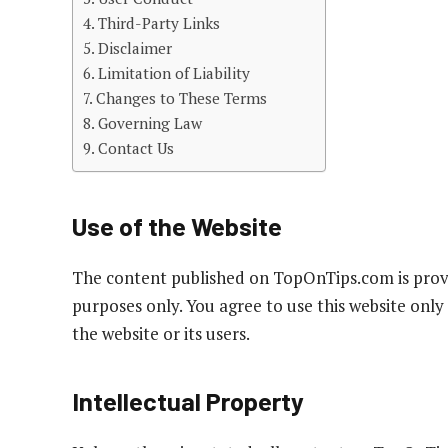
Third-Party Links
Disclaimer
Limitation of Liability
Changes to These Terms
Governing Law
Contact Us
Use of the Website
The content published on TopOnTips.com is prov
purposes only. You agree to use this website only
the website or its users.
Intellectual Property