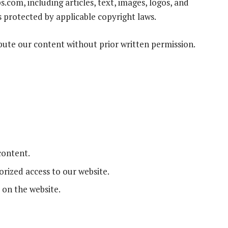
.com, including articles, text, images, logos, and
s protected by applicable copyright laws.
ibute our content without prior written permission.
content.
rized access to our website.
 on the website.