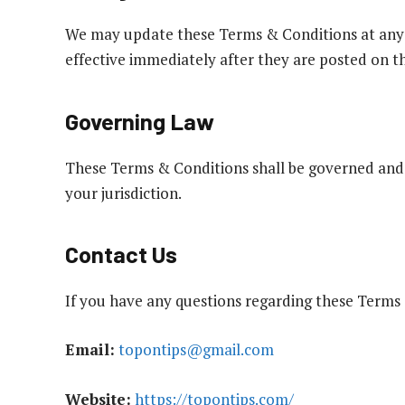
We may update these Terms & Conditions at any 
effective immediately after they are posted on th
Governing Law
These Terms & Conditions shall be governed and 
your jurisdiction.
Contact Us
If you have any questions regarding these Terms 
Email:
topontips@gmail.com
Website:
https://topontips.com/