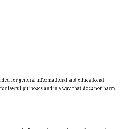
ided for general informational and educational
 for lawful purposes and in a way that does not harm