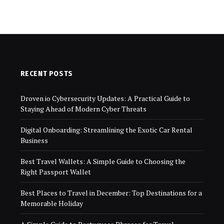
RECENT POSTS
Droven io Cybersecurity Updates: A Practical Guide to
Staying Ahead of Modern Cyber Threats
Digital Onboarding: Streamlining the Exotic Car Rental
Business
Best Travel Wallets: A Simple Guide to Choosing the
Right Passport Wallet
Best Places to Travel in December: Top Destinations for a
Memorable Holiday