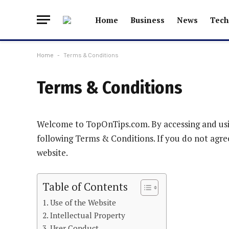
Home
Business
News
Tech
Home
-
Terms & Conditions
Terms & Conditions
Welcome to TopOnTips.com. By accessing and usi
following Terms & Conditions. If you do not agre
website.
Table of Contents
Use of the Website
Intellectual Property
User Conduct