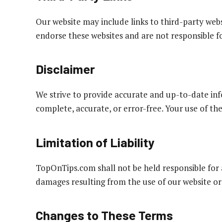
Our website may include links to third-party web
endorse these websites and are not responsible for
Disclaimer
We strive to provide accurate and up-to-date inf
complete, accurate, or error-free. Your use of the
Limitation of Liability
TopOnTips.com shall not be held responsible for a
damages resulting from the use of our website or
Changes to These Terms