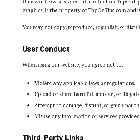
Unless otherwise stated, all content on TopOnTips
graphics, is the property of TopOnTips.com and i
You may not copy, reproduce, republish, or distr
User Conduct
When using our website, you agree not to:
Violate any applicable laws or regulations.
Upload or share harmful, abusive, or illegal 
Attempt to damage, disrupt, or gain unautho
Misuse any information or services provided
Third-Party Links