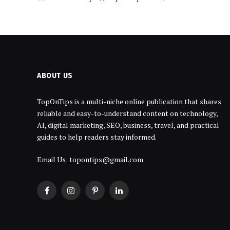
ABOUT US
TopOnTips is a multi-niche online publication that shares
reliable and easy-to-understand content on technology,
AI, digital marketing, SEO, business, travel, and practical
guides to help readers stay informed.
Email Us: topontips@gmail.com
Facebook
Instagram
Pinterest
LinkedIn