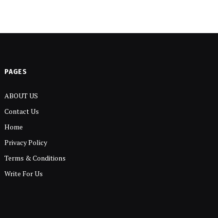
PAGES
ABOUT US
Contact Us
Home
Privacy Policy
Terms & Conditions
Write For Us