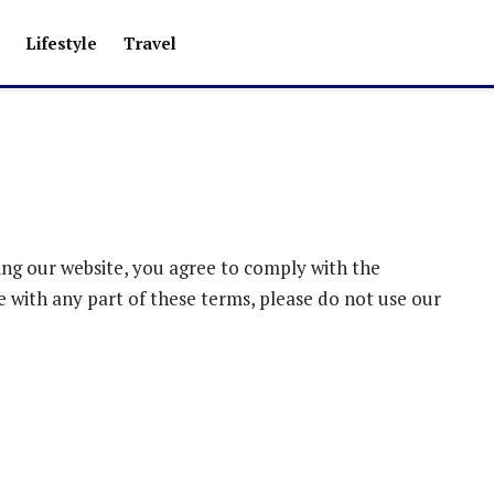
Lifestyle
Travel
ng our website, you agree to comply with the
e with any part of these terms, please do not use our