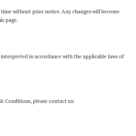
time without prior notice. Any changes will become
is page.
interpreted in accordance with the applicable laws of
& Conditions, please contact us: