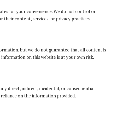
sites for your convenience. We do not control or
 their content, services, or privacy practices.
ormation, but we do not guarantee that all content is
 information on this website is at your own risk.
ny direct, indirect, incidental, or consequential
 reliance on the information provided.